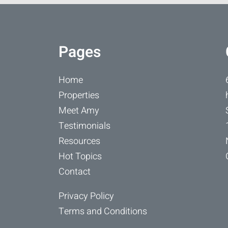
Pages
Home
Properties
Meet Amy
Testimonials
Resources
Hot Topics
Contact
Privacy Policy
Terms and Conditions