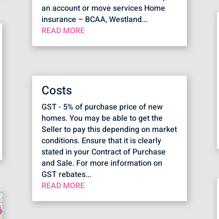
an account or move services Home
insurance – BCAA, Westland...
READ MORE
Costs
GST - 5% of purchase price of new
homes. You may be able to get the
Seller to pay this depending on market
conditions. Ensure that it is clearly
stated in your Contract of Purchase
and Sale. For more information on
GST rebates...
READ MORE