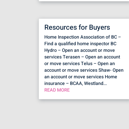
Resources for Buyers
Home Inspection Association of BC –
Find a qualified home inspector BC
Hydro – Open an account or move
services Terasen – Open an account
or move services Telus – Open an
account or move services Shaw- Open
an account or move services Home
insurance – BCAA, Westland...
READ MORE