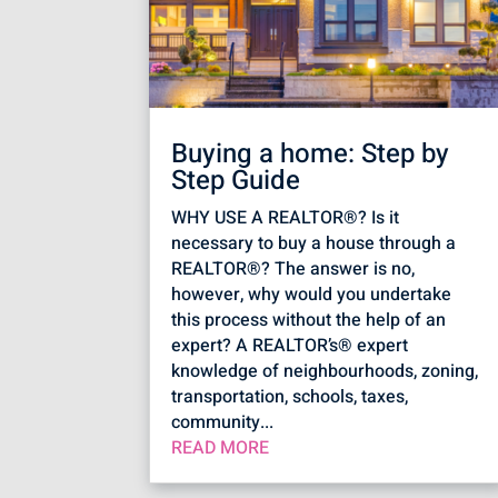
Buying a home: Step by
Step Guide
WHY USE A REALTOR®? Is it
necessary to buy a house through a
REALTOR®? The answer is no,
however, why would you undertake
this process without the help of an
expert? A REALTOR’s® expert
knowledge of neighbourhoods, zoning,
transportation, schools, taxes,
community...
READ MORE