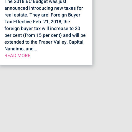
The 2018 BC Budget was just
announced introducing new taxes for
real estate. They are: Foreign Buyer
Tax Effective Feb. 21, 2018, the
foreign buyer tax will increase to 20
per cent (from 15 per cent) and will be
extended to the Fraser Valley, Capital,
Nanaimo, and...
READ MORE