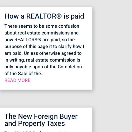
How a REALTOR® is paid
There seems to be some confusion
about real estate commissions and
how REALTORS® are paid, so the
purpose of this page it to clarify how I
am paid. Unless otherwise agreed to
in writing, real estate commission is
only payable upon of the Completion
of the Sale of the...
READ MORE
The New Foreign Buyer
and Property Taxes