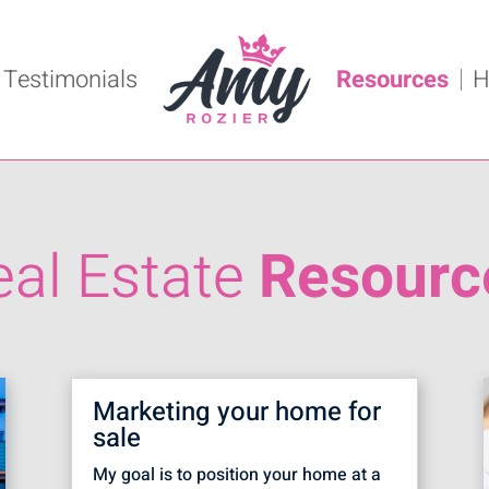
Testimonials
Resources
H
eal Estate
Resourc
Marketing your home for
sale
My goal is to position your home at a