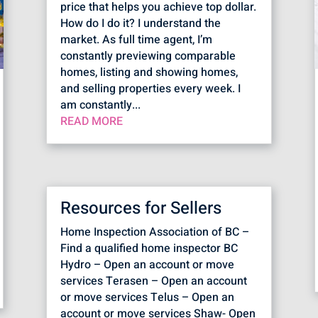
price that helps you achieve top dollar.
How do I do it? I understand the
market. As full time agent, I’m
constantly previewing comparable
homes, listing and showing homes,
and selling properties every week. I
am constantly...
READ MORE
Resources for Sellers
Home Inspection Association of BC –
Find a qualified home inspector BC
Hydro – Open an account or move
services Terasen – Open an account
or move services Telus – Open an
account or move services Shaw- Open