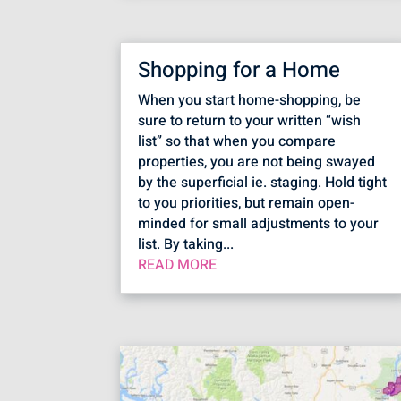
Shopping for a Home
When you start home-shopping, be
sure to return to your written “wish
list” so that when you compare
properties, you are not being swayed
by the superficial ie. staging. Hold tight
to you priorities, but remain open-
minded for small adjustments to your
list. By taking...
READ MORE