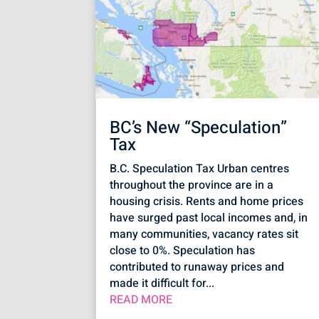
BC’s New “Speculation”
Tax
B.C. Speculation Tax Urban centres
throughout the province are in a
housing crisis. Rents and home prices
have surged past local incomes and, in
many communities, vacancy rates sit
close to 0%. Speculation has
contributed to runaway prices and
made it difficult for...
READ MORE