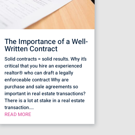
The Importance of a Well-
Written Contract
Solid contracts = solid results. Why it’s
critical that you hire an experienced
realtor® who can draft a legally
enforceable contract Why are
purchase and sale agreements so
important in real estate transactions?
There is a lot at stake in a real estate
transaction....
READ MORE