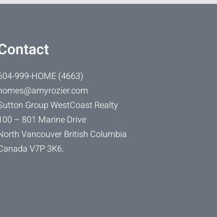
Contact
604-999-HOME (4663)
homes@amyrozier.com
Sutton Group WestCoast Realty
100 – 801 Marine Drive
North Vancouver British Columbia
Canada V7P 3K6.