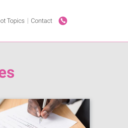
ot Topics
Contact
es