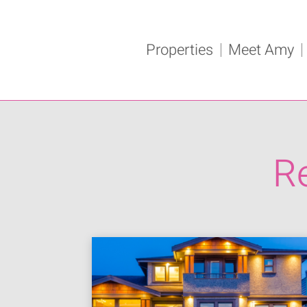
Properties
Meet Amy
R