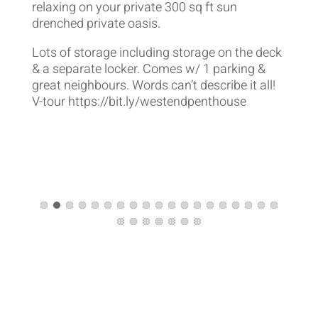
relaxing on your private 300 sq ft sun
drenched private oasis.
Lots of storage including storage on the deck
& a separate locker. Comes w/ 1 parking &
great neighbours. Words can’t describe it all!
V-tour https://bit.ly/westendpenthouse