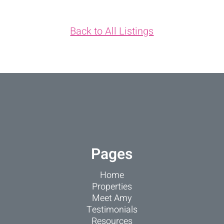
Back to All Listings
Pages
Home
Properties
Meet Amy
Testimonials
Resources