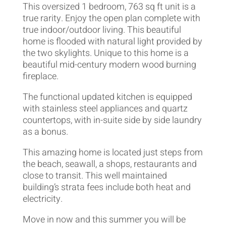
This oversized 1 bedroom, 763 sq ft unit is a
true rarity. Enjoy the open plan complete with
true indoor/outdoor living. This beautiful
home is flooded with natural light provided by
the two skylights. Unique to this home is a
beautiful mid-century modern wood burning
fireplace.
The functional updated kitchen is equipped
with stainless steel appliances and quartz
countertops, with in-suite side by side laundry
as a bonus.
This amazing home is located just steps from
the beach, seawall, a shops, restaurants and
close to transit. This well maintained
building’s strata fees include both heat and
electricity.
Move in now and this summer you will be