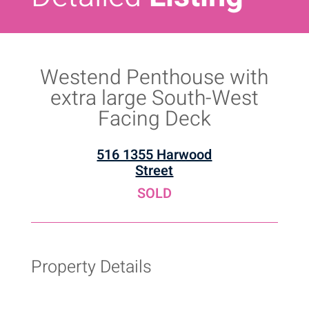
Westend Penthouse with
extra large South-West
Facing Deck
516 1355 Harwood
Street
SOLD
Property Details