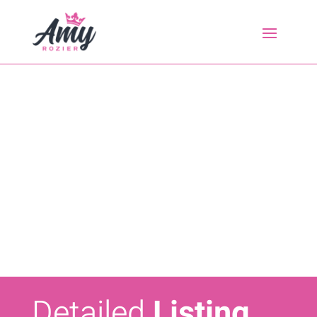
Detailed
Listing