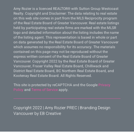
Amy Rozier is a licenced REALTOR® with Sutton Group Westcoast
Realty. Copyright and Disclaimer: The data relating to real estate
on this web site comes in part from the MLS Reciprocity program
of the Real Estate Board of Greater Vancouver. Real estate listings
held by participating real estate firms are marked with the MLSR
logo and detailed information about the listing includes the name
of the listing agent. This representation is based in whole or part
on data generated by the Real Estate Board of Greater Vancouver
which assumes no responsibility for its accuracy. The materials
contained on this page may not be reproduced without the
express written consent of the Real Estate Board of Greater
Vancouver. Copyright 2022 by the Real Estate Board of Greater
Vancouver, Fraser Valley Real Estate Board, Chilliwack and
District Real Estate Board, BC Northern Real Estate Board, and
Kootenay Real Estate Board. All Rights Reserved.
This site is protected by reCAPTCHA and the Google
Privacy
Policy
and
Terms of Service
apply.
Copyright 2022 | Amy Rozier PREC |
Branding Design
Vancouver by EB Creative