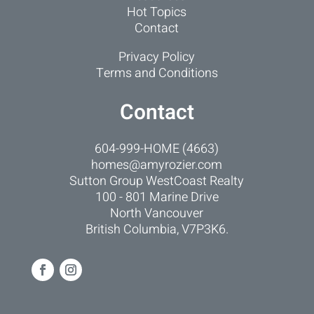
Hot Topics
Contact
Privacy Policy
Terms and Conditions
Contact
604-999-HOME (4663)
homes@amyrozier.com
Sutton Group WestCoast Realty
100 - 801 Marine Drive
North Vancouver
British Columbia, V7P3K6.