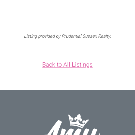
Listing provided by Prudential Sussex Realty.
Back to All Listings