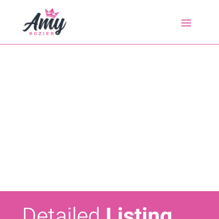
Detailed
Listing