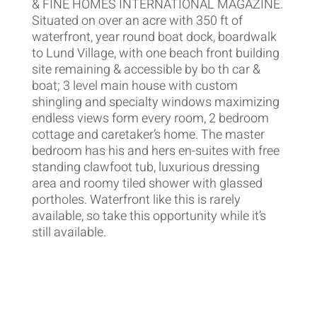
& FINE HOMES INTERNATIONAL MAGAZINE.
Situated on over an acre with 350 ft of
waterfront, year round boat dock, boardwalk
to Lund Village, with one beach front building
site remaining & accessible by bo th car &
boat; 3 level main house with custom
shingling and specialty windows maximizing
endless views form every room, 2 bedroom
cottage and caretaker’s home. The master
bedroom has his and hers en-suites with free
standing clawfoot tub, luxurious dressing
area and roomy tiled shower with glassed
portholes. Waterfront like this is rarely
available, so take this opportunity while it’s
still available.