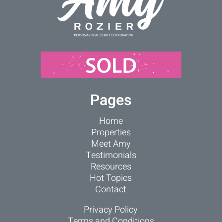
Pages
Home
Properties
Meet Amy
Testimonials
Resources
Hot Topics
Contact
Privacy Policy
Terms and Conditions