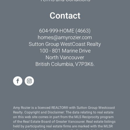
Contact
604-999-HOME (4663)
homes@amyrozier.com
Sutton Group WestCoast Realty
100 - 801 Marine Drive
North Vancouver
British Columbia, V7P3K6.
Amy Rozier is a licenced REALTOR® with Sutton Group Westcoast
Realty. Copyright and Disclaimer: The data relating to real estate
on this web site comes in part from the MLS Reciprocity program
of the Real Estate Board of Greater Vancouver. Real estate listings
held by participating real estate firms are marked with the MLSR