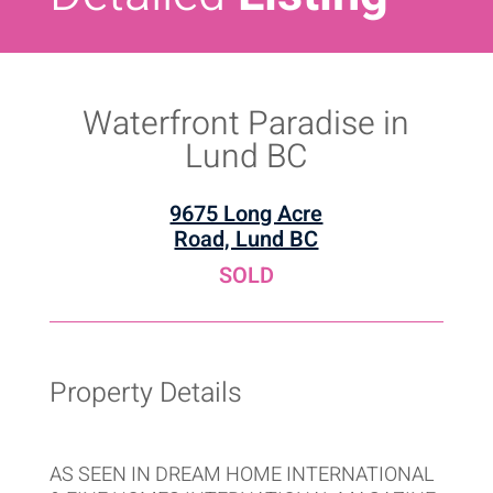
Waterfront Paradise in
Lund BC
9675 Long Acre
Road, Lund BC
SOLD
Property Details
AS SEEN IN DREAM HOME INTERNATIONAL