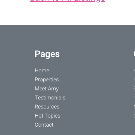
Pages
Home
Properties
Meet Amy
Testimonials
Resources
Hot Topics
Contact