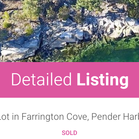
Detailed
Listing
Lot in Farrington Cove, Pender Ha
SOLD