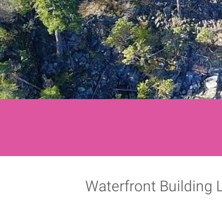
Waterfront Building 