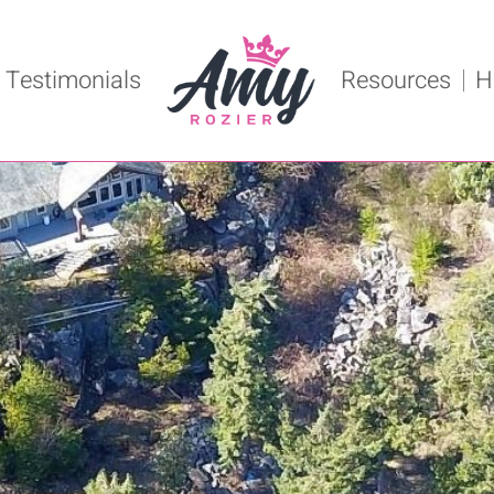
Testimonials
Resources
H