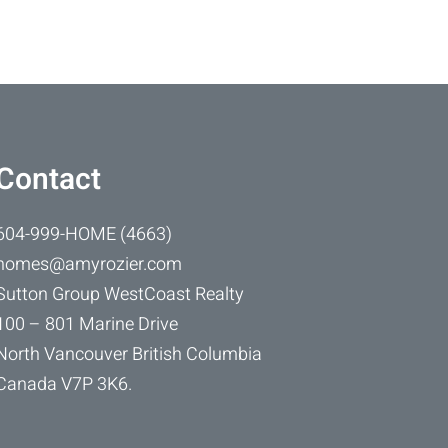
Contact
604-999-HOME (4663)
homes@amyrozier.com
Sutton Group WestCoast Realty
100 – 801 Marine Drive
North Vancouver British Columbia
Canada V7P 3K6.