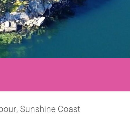
rbour, Sunshine Coast