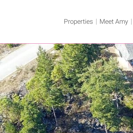
Properties
Meet Amy