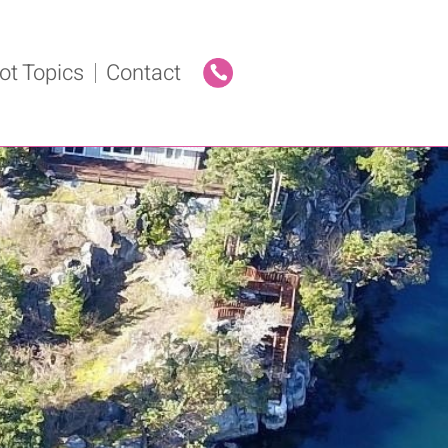
ot Topics
Contact