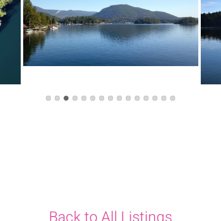
Back to All Listings