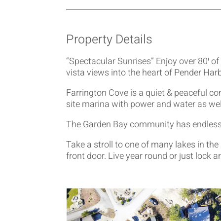
Property Details
“Spectacular Sunrises” Enjoy over 80′ o
vista views into the heart of Pender Harb
Farrington Cove is a quiet & peaceful c
site marina with power and water as wel
The Garden Bay community has endless r
Take a stroll to one of many lakes in the
front door. Live year round or just lock a