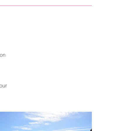
 on
your