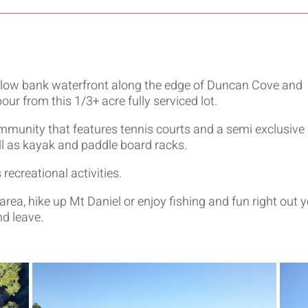
f low bank waterfront along the edge of Duncan Cove and
our from this 1/3+ acre fully serviced lot.
ommunity that features tennis courts and a semi exclusive
l as kayak and paddle board racks.
ecreational activities.
 area, hike up Mt Daniel or enjoy fishing and fun right out 
nd leave.