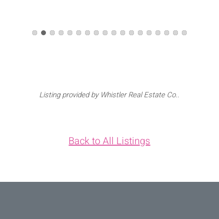
Listing provided by Whistler Real Estate Co..
Back to All Listings