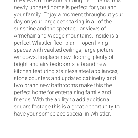
the views of the surrounding mountains, this
newly updated home is perfect for you and
your family. Enjoy a moment throughout your
day on your large deck taking in all of the
sunshine and the spectacular views of
Armchair and Wedge mountains. Inside is a
perfect Whistler floor plan – open living
spaces with vaulted ceilings, large picture
windows, fireplace, new flooring, plenty of
bright and airy bedrooms, a brand new
kitchen featuring stainless steel appliances,
stone counters and updated cabinetry and
two brand new bathrooms make this the
perfect home for entertaining family and
friends. With the ability to add additional
square footage this is a great opportunity to
have your someplace special in Whistler.