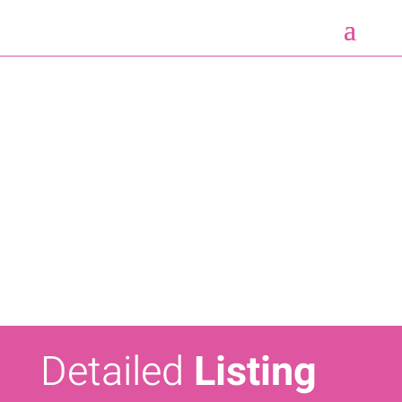
Detailed
Listing