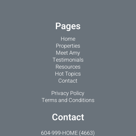
Pages
Home
Properties
Meet Amy
Testimonials
Resources
Hot Topics
Contact
Privacy Policy
Terms and Conditions
Contact
604-999-HOME (4663)