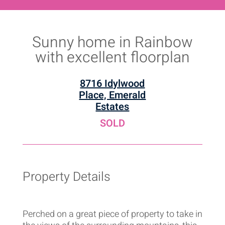
Sunny home in Rainbow
with excellent floorplan
8716 Idylwood
Place, Emerald
Estates
SOLD
Property Details
Perched on a great piece of property to take in