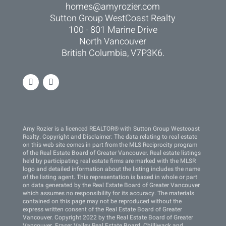
homes@amyrozier.com
Sutton Group WestCoast Realty
100 - 801 Marine Drive
North Vancouver
British Columbia, V7P3K6.
Amy Rozier is a licenced REALTOR® with Sutton Group Westcoast
Realty. Copyright and Disclaimer: The data relating to real estate
on this web site comes in part from the MLS Reciprocity program
of the Real Estate Board of Greater Vancouver. Real estate listings
held by participating real estate firms are marked with the MLSR
logo and detailed information about the listing includes the name
of the listing agent. This representation is based in whole or part
on data generated by the Real Estate Board of Greater Vancouver
which assumes no responsibility for its accuracy. The materials
contained on this page may not be reproduced without the
express written consent of the Real Estate Board of Greater
Vancouver. Copyright 2022 by the Real Estate Board of Greater
Vancouver, Fraser Valley Real Estate Board, Chilliwack and