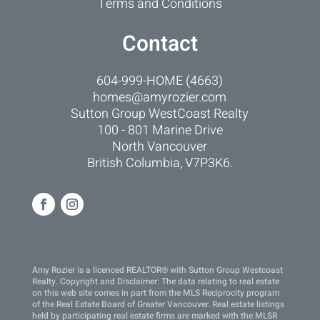
Terms and Conditions
Contact
604-999-HOME (4663)
homes@amyrozier.com
Sutton Group WestCoast Realty
100 - 801 Marine Drive
North Vancouver
British Columbia, V7P3K6.
Amy Rozier is a licenced REALTOR® with Sutton Group Westcoast
Realty. Copyright and Disclaimer: The data relating to real estate
on this web site comes in part from the MLS Reciprocity program
of the Real Estate Board of Greater Vancouver. Real estate listings
held by participating real estate firms are marked with the MLSR