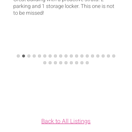
parking and 1 storage locker. This one is not
to be missed!
Back to All Listings