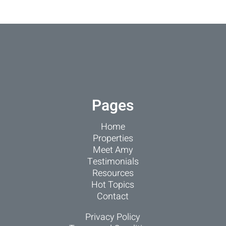
Pages
Home
Properties
Meet Amy
Testimonials
Resources
Hot Topics
Contact
Privacy Policy