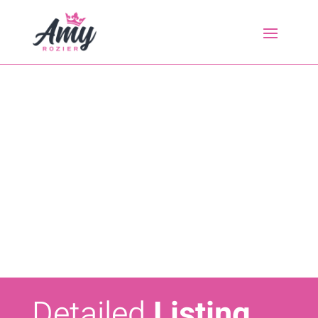
Detailed
Listing