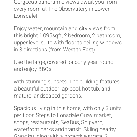
Gorgeous panoramic views await you from
every room at The Observatory in Lower
Lonsdale!
Enjoy water, mountain and city views from
this bright 1,095sqft, 2 bedroom, 2 bathroom,
upper level suite with floor to ceiling windows
in 3 directions (from West to East).
Use the large, covered balcony year-round
and enjoy BBQs
with stunning sunsets. The building features
a beautiful outdoor lap-pool, hot tub, and
mature landscaped gardens.
Spacious living in this home, with only 3 units
per floor. Steps to Lonsdale Quay market,
shops, restaurants, SeaBus, Shipyard,
waterfront parks and transit. Skiing nearby.
Great building with a proactive strata. 2