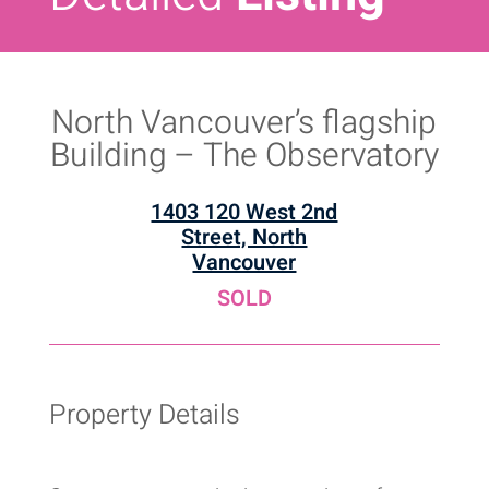
North Vancouver’s flagship
Building – The Observatory
1403 120 West 2nd
Street, North
Vancouver
SOLD
Property Details