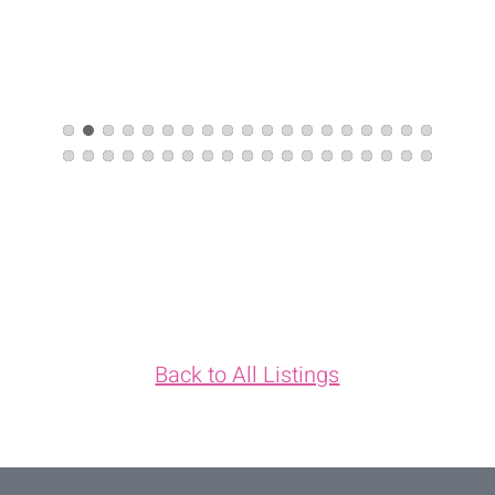
Back to All Listings