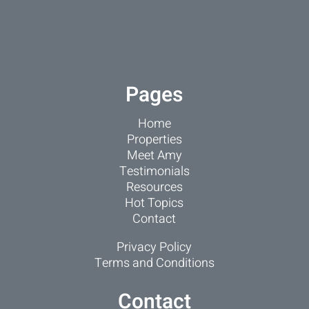
Pages
Home
Properties
Meet Amy
Testimonials
Resources
Hot Topics
Contact
Privacy Policy
Terms and Conditions
Contact