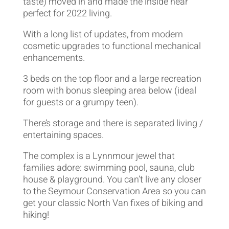
taste) moved in and made the inside near
perfect for 2022 living.
With a long list of updates, from modern
cosmetic upgrades to functional mechanical
enhancements.
3 beds on the top floor and a large recreation
room with bonus sleeping area below (ideal
for guests or a grumpy teen).
There’s storage and there is separated living /
entertaining spaces.
The complex is a Lynnmour jewel that
families adore: swimming pool, sauna, club
house & playground. You can’t live any closer
to the Seymour Conservation Area so you can
get your classic North Van fixes of biking and
hiking!