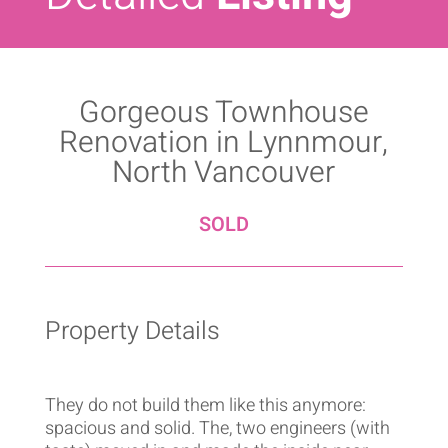
Gorgeous Townhouse
Renovation in Lynnmour,
North Vancouver
SOLD
Property Details
They do not build them like this anymore:
spacious and solid. The, two engineers (with