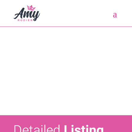
Detailed
Listing