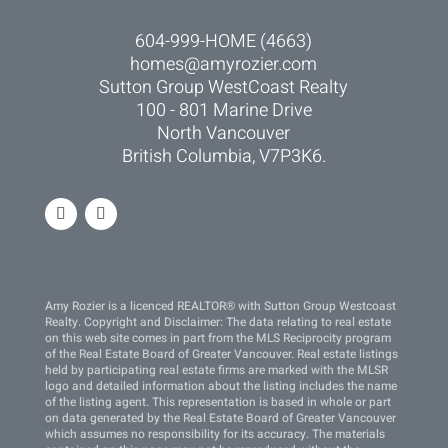
604-999-HOME (4663)
homes@amyrozier.com
Sutton Group WestCoast Realty
100 - 801 Marine Drive
North Vancouver
British Columbia, V7P3K6.
Amy Rozier is a licenced REALTOR® with Sutton Group Westcoast
Realty. Copyright and Disclaimer: The data relating to real estate
on this web site comes in part from the MLS Reciprocity program
of the Real Estate Board of Greater Vancouver. Real estate listings
held by participating real estate firms are marked with the MLSR
logo and detailed information about the listing includes the name
of the listing agent. This representation is based in whole or part
on data generated by the Real Estate Board of Greater Vancouver
which assumes no responsibility for its accuracy. The materials