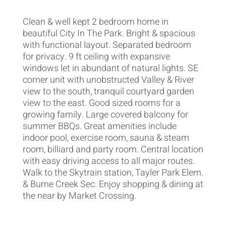
Clean & well kept 2 bedroom home in
beautiful City In The Park. Bright & spacious
with functional layout. Separated bedroom
for privacy. 9 ft ceiling with expansive
windows let in abundant of natural lights. SE
corner unit with unobstructed Valley & River
view to the south, tranquil courtyard garden
view to the east. Good sized rooms for a
growing family. Large covered balcony for
summer BBQs. Great amenities include
indoor pool, exercise room, sauna & steam
room, billiard and party room. Central location
with easy driving access to all major routes.
Walk to the Skytrain station, Tayler Park Elem.
& Burne Creek Sec. Enjoy shopping & dining at
the near by Market Crossing.