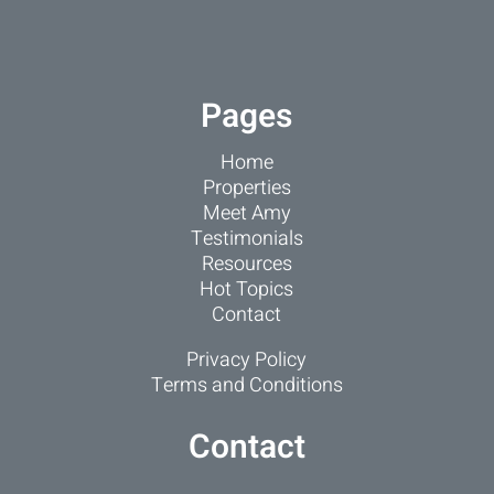
Pages
Home
Properties
Meet Amy
Testimonials
Resources
Hot Topics
Contact
Privacy Policy
Terms and Conditions
Contact