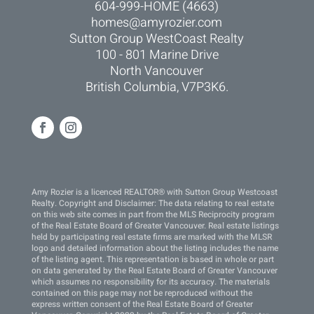
604-999-HOME (4663)
homes@amyrozier.com
Sutton Group WestCoast Realty
100 - 801 Marine Drive
North Vancouver
British Columbia, V7P3K6.
Amy Rozier is a licenced REALTOR® with Sutton Group Westcoast
Realty. Copyright and Disclaimer: The data relating to real estate
on this web site comes in part from the MLS Reciprocity program
of the Real Estate Board of Greater Vancouver. Real estate listings
held by participating real estate firms are marked with the MLSR
logo and detailed information about the listing includes the name
of the listing agent. This representation is based in whole or part
on data generated by the Real Estate Board of Greater Vancouver
which assumes no responsibility for its accuracy. The materials
contained on this page may not be reproduced without the
express written consent of the Real Estate Board of Greater