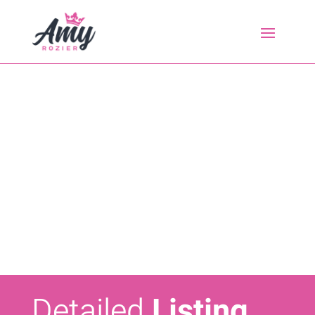
Detailed
Listing