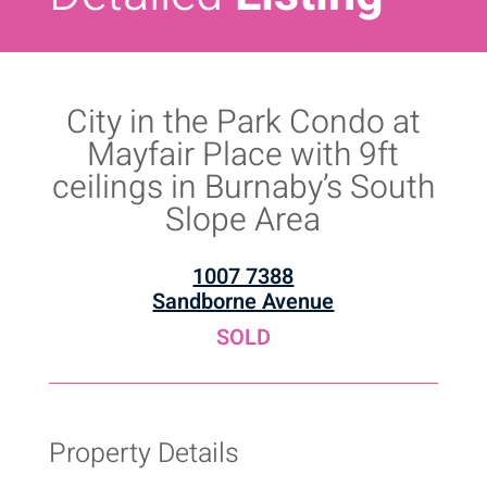
City in the Park Condo at
Mayfair Place with 9ft
ceilings in Burnaby’s South
Slope Area
1007 7388
Sandborne Avenue
SOLD
Property Details