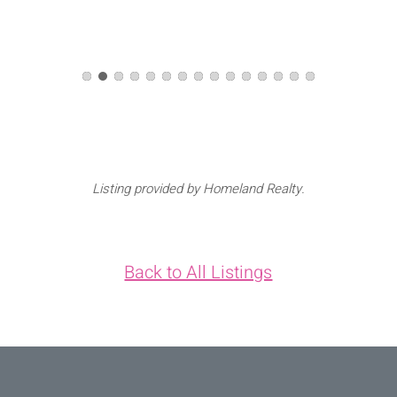
Listing provided by Homeland Realty.
Back to All Listings