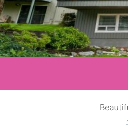
Beautif