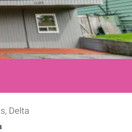
s, Delta
a