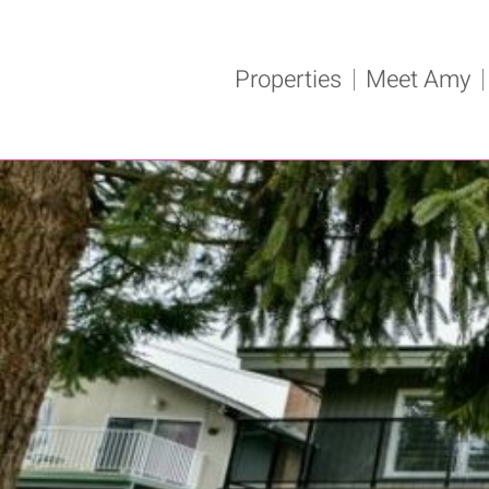
Properties
Meet Amy