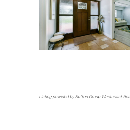
Listing provided by Sutton Group Westcoast Rea