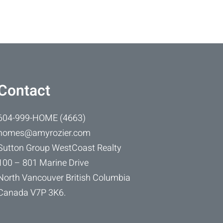
Contact
604-999-HOME (4663)
homes@amyrozier.com
Sutton Group WestCoast Realty
100 – 801 Marine Drive
North Vancouver British Columbia
Canada V7P 3K6.