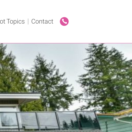
ot Topics
Contact