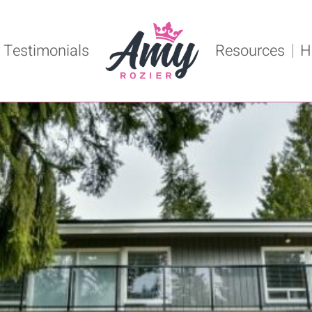
Testimonials
Resources
H