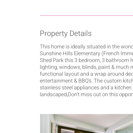
Property Details
This home is ideally situated in the w
Sunshine Hills Elementary (French Imm
Shed Park this 3 bedroom, 3 bathroom ho
lighting, windows, blinds, paint & much m
functional layout and a wrap around deck
entertainment & BBQ’s. The custom kitch
stainless steel appliances and a kitchen
landscaped,Don’t miss out on this opportun