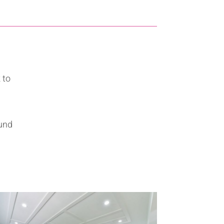
 to
ound