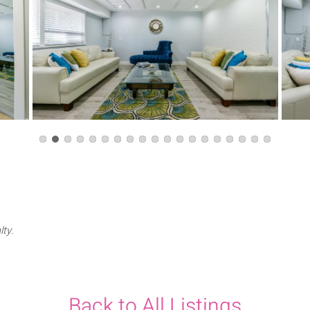
lty.
Back to All Listings