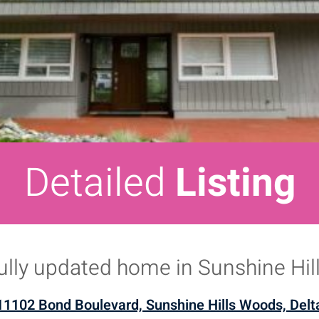
Detailed
Listing
ully updated home in Sunshine Hill
11102 Bond Boulevard, Sunshine Hills Woods, Delt