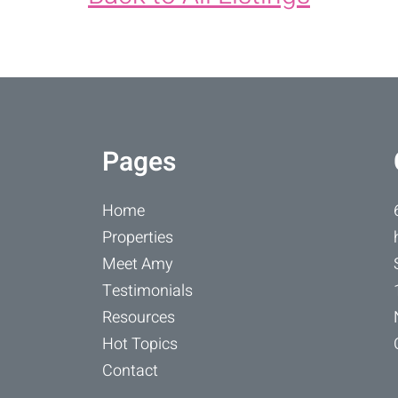
Pages
Home
Properties
Meet Amy
Testimonials
Resources
Hot Topics
Contact