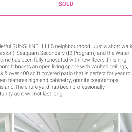
SOLD
onderful SUNSHINE HILLS neighbourhood. Just a short walk
ersion), Seaquam Secondary (IB Program) and the Water
me has been fully renovated with new floors ,finishing,
ore.It boasts an open living space with vaulted ceilings,
 & over 400 sq ft covered patio that is perfect for year r
en features high-end cabinetry, granite countertops,
 island.The entire yard has been professionally
ity as it will not last long!