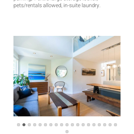
pets/rentals allowed, in-suite laundry.