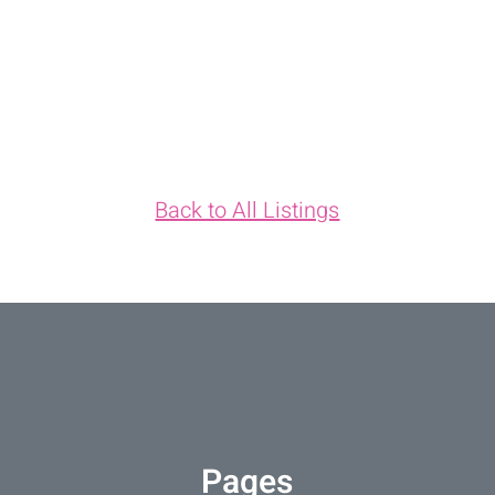
Back to All Listings
Pages