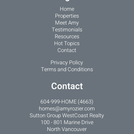
Home
Properties
Meet Amy
Testimonials
Resources
Hot Topics
Contact
Privacy Policy
Terms and Conditions
Contact
604-999-HOME (4663)
homes@amyrozier.com
Sutton Group WestCoast Realty
100 - 801 Marine Drive
North Vancouver