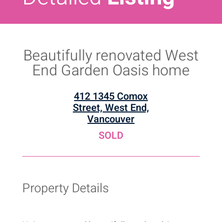
Beautifully renovated West
End Garden Oasis home
412 1345 Comox
Street, West End,
Vancouver
SOLD
Property Details