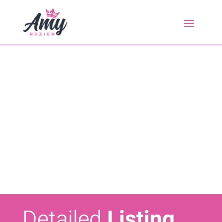
Detailed
Listing