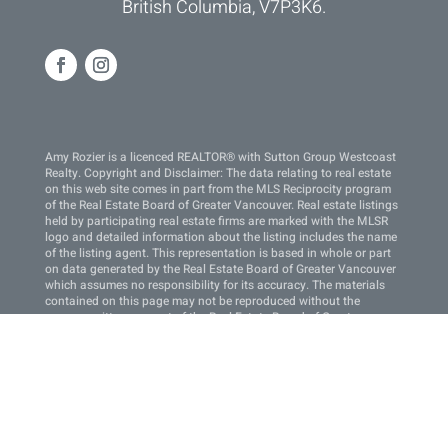
British Columbia, V7P3K6.
Amy Rozier is a licenced REALTOR® with Sutton Group Westcoast
Realty. Copyright and Disclaimer: The data relating to real estate
on this web site comes in part from the MLS Reciprocity program
of the Real Estate Board of Greater Vancouver. Real estate listings
held by participating real estate firms are marked with the MLSR
logo and detailed information about the listing includes the name
of the listing agent. This representation is based in whole or part
on data generated by the Real Estate Board of Greater Vancouver
which assumes no responsibility for its accuracy. The materials
contained on this page may not be reproduced without the
express written consent of the Real Estate Board of Greater
Vancouver. Copyright 2022 by the Real Estate Board of Greater
Vancouver, Fraser Valley Real Estate Board, Chilliwack and
District Real Estate Board, BC Northern Real Estate Board, and
Kootenay Real Estate Board. All Rights Reserved.
This site is protected by reCAPTCHA and the Google
Privacy
Policy
and
Terms of Service
apply.