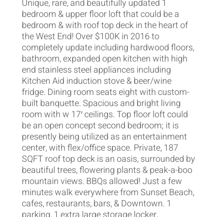
Unique, rare, and beautifully updated 1
bedroom & upper floor loft that could be a
bedroom & with roof top deck in the heart of
the West End! Over $100K in 2016 to
completely update including hardwood floors,
bathroom, expanded open kitchen with high
end stainless steel appliances including
Kitchen Aid induction stove & beer/wine
fridge. Dining room seats eight with custom-
built banquette. Spacious and bright living
room with w 17′ ceilings. Top floor loft could
be an open concept second bedroom; it is
presently being utilized as an entertainment
center, with flex/office space. Private, 187
SQFT roof top deck is an oasis, surrounded by
beautiful trees, flowering plants & peak-a-boo
mountain views. BBQs allowed! Just a few
minutes walk everywhere from Sunset Beach,
cafes, restaurants, bars, & Downtown. 1
parking, 1 extra large storage locker,