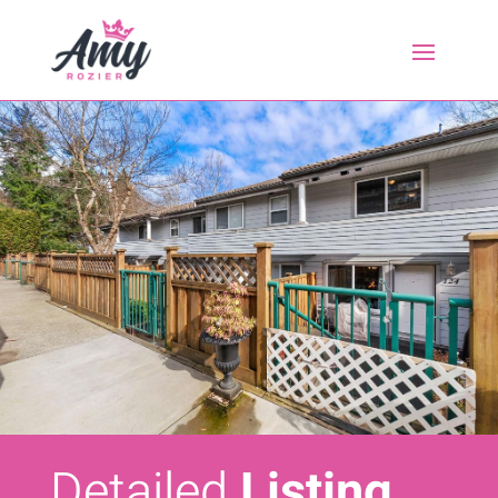
Detailed
Listing