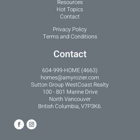
Resources
Hot Topics
Contact
Privacy Policy
Terms and Conditions
Contact
604-999-HOME (4663)
homes@amyrozier.com
Sutton Group WestCoast Realty
100 - 801 Marine Drive
North Vancouver
British Columbia, V7P3K6.