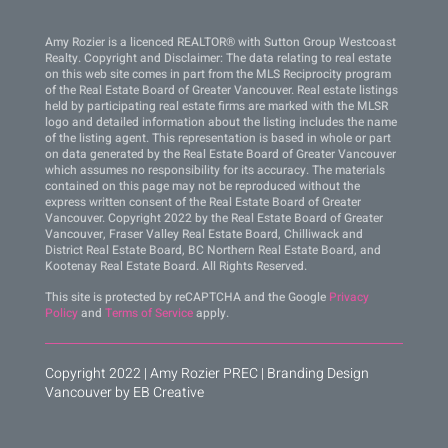
Amy Rozier is a licenced REALTOR® with Sutton Group Westcoast
Realty. Copyright and Disclaimer: The data relating to real estate
on this web site comes in part from the MLS Reciprocity program
of the Real Estate Board of Greater Vancouver. Real estate listings
held by participating real estate firms are marked with the MLSR
logo and detailed information about the listing includes the name
of the listing agent. This representation is based in whole or part
on data generated by the Real Estate Board of Greater Vancouver
which assumes no responsibility for its accuracy. The materials
contained on this page may not be reproduced without the
express written consent of the Real Estate Board of Greater
Vancouver. Copyright 2022 by the Real Estate Board of Greater
Vancouver, Fraser Valley Real Estate Board, Chilliwack and
District Real Estate Board, BC Northern Real Estate Board, and
Kootenay Real Estate Board. All Rights Reserved.
This site is protected by reCAPTCHA and the Google
Privacy
Policy
and
Terms of Service
apply.
Copyright 2022 | Amy Rozier PREC |
Branding Design
Vancouver by EB Creative