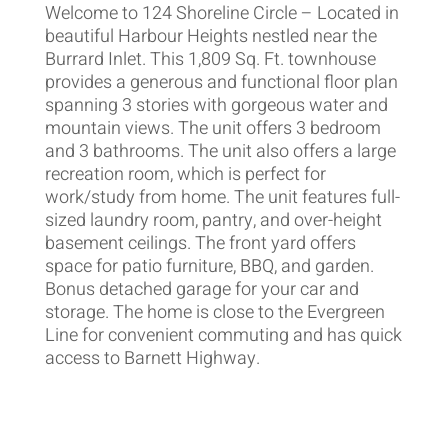
Welcome to 124 Shoreline Circle – Located in
beautiful Harbour Heights nestled near the
Burrard Inlet. This 1,809 Sq. Ft. townhouse
provides a generous and functional floor plan
spanning 3 stories with gorgeous water and
mountain views. The unit offers 3 bedroom
and 3 bathrooms. The unit also offers a large
recreation room, which is perfect for
work/study from home. The unit features full-
sized laundry room, pantry, and over-height
basement ceilings. The front yard offers
space for patio furniture, BBQ, and garden.
Bonus detached garage for your car and
storage. The home is close to the Evergreen
Line for convenient commuting and has quick
access to Barnett Highway.