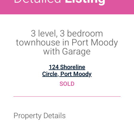
3 level, 3 bedroom
townhouse in Port Moody
with Garage
124 Shoreline
Circle, Port Moody
SOLD
Property Details