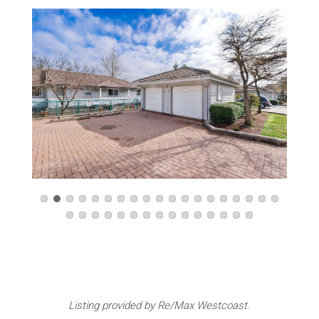
Listing provided by Re/Max Westcoast.