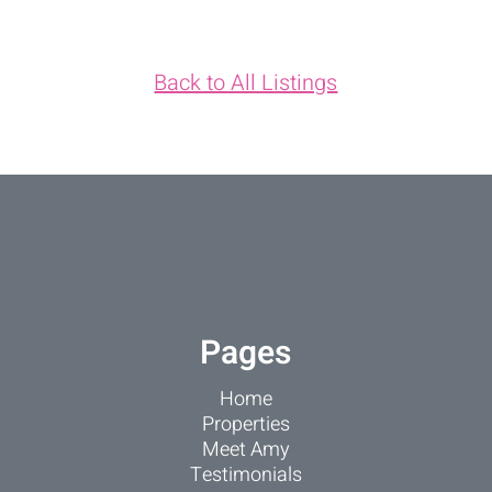
Back to All Listings
Pages
Home
Properties
Meet Amy
Testimonials