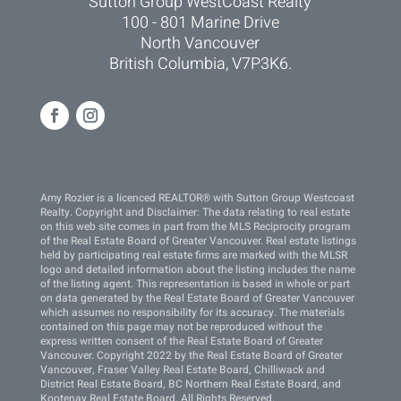
Sutton Group WestCoast Realty
100 - 801 Marine Drive
North Vancouver
British Columbia, V7P3K6.
Amy Rozier is a licenced REALTOR® with Sutton Group Westcoast
Realty. Copyright and Disclaimer: The data relating to real estate
on this web site comes in part from the MLS Reciprocity program
of the Real Estate Board of Greater Vancouver. Real estate listings
held by participating real estate firms are marked with the MLSR
logo and detailed information about the listing includes the name
of the listing agent. This representation is based in whole or part
on data generated by the Real Estate Board of Greater Vancouver
which assumes no responsibility for its accuracy. The materials
contained on this page may not be reproduced without the
express written consent of the Real Estate Board of Greater
Vancouver. Copyright 2022 by the Real Estate Board of Greater
Vancouver, Fraser Valley Real Estate Board, Chilliwack and
District Real Estate Board, BC Northern Real Estate Board, and
Kootenay Real Estate Board. All Rights Reserved.