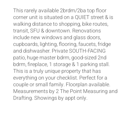
This rarely available 2brdm/2ba top floor
corner unit is situated on a QUIET street & is
walking distance to shopping, bike routes,
transit, SFU & downtown. Renovations
include new windows and glass doors,
cupboards, lighting, flooring, faucets, fridge
and dishwasher. Private SOUTH-FACING
patio, huge master bdrm, good-sized 2nd
bdrm, fireplace, 1 storage & 1 parking stall.
This is a truly unique property that has
everything on your checklist. Perfect for a
couple or small family. Floorplan available.
Measurements by 2 The Point Measuring and
Drafting. Showings by appt only.