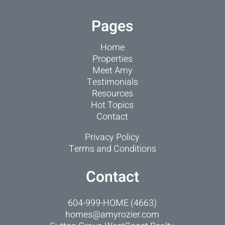
Pages
Home
Properties
Meet Amy
Testimonials
Resources
Hot Topics
Contact
Privacy Policy
Terms and Conditions
Contact
604-999-HOME (4663)
homes@amyrozier.com