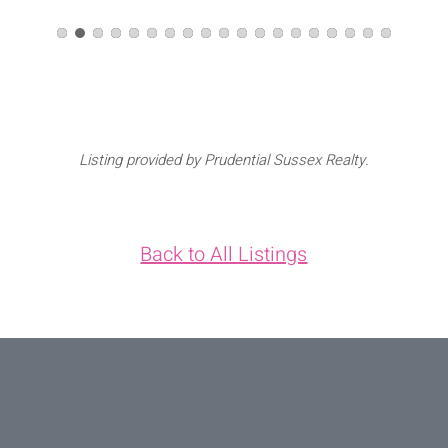
Listing provided by Prudential Sussex Realty.
Back to All Listings