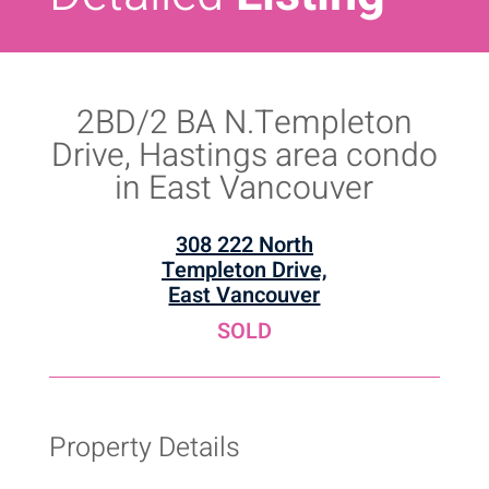
2BD/2 BA N.Templeton
Drive, Hastings area condo
in East Vancouver
308 222 North
Templeton Drive,
East Vancouver
SOLD
Property Details