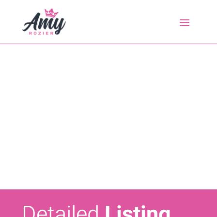
Detailed
Listing